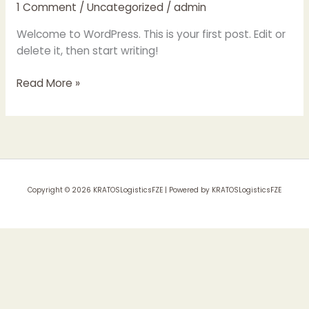
1 Comment
/
Uncategorized
/
admin
Welcome to WordPress. This is your first post. Edit or
delete it, then start writing!
Hello
Read More »
world!
Copyright © 2026 KRATOSLogisticsFZE | Powered by KRATOSLogisticsFZE