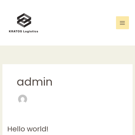
Skip
to
content
admin
Hello world!